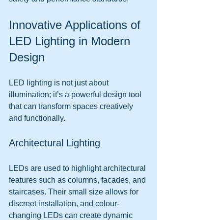
Innovative Applications of 
LED Lighting in Modern 
Design
LED lighting is not just about 
illumination; it’s a powerful design tool 
that can transform spaces creatively 
and functionally.
Architectural Lighting
LEDs are used to highlight architectural 
features such as columns, facades, and 
staircases. Their small size allows for 
discreet installation, and colour-
changing LEDs can create dynamic 