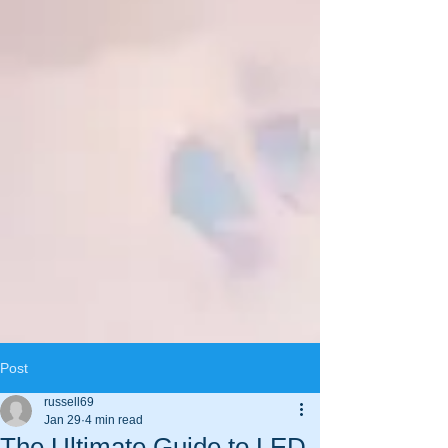
Post
russell69
Jan 29
4 min read
The Ultimate Guide to LED