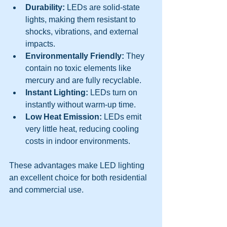
Durability:
 LEDs are solid-state 
lights, making them resistant to 
shocks, vibrations, and external 
impacts.
Environmentally Friendly:
 They 
contain no toxic elements like 
mercury and are fully recyclable.
Instant Lighting:
 LEDs turn on 
instantly without warm-up time.
Low Heat Emission:
 LEDs emit 
very little heat, reducing cooling 
costs in indoor environments.
These advantages make LED lighting 
an excellent choice for both residential 
and commercial use.