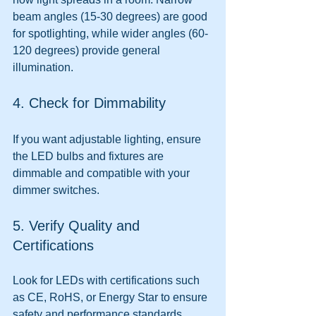
beam angles (15-30 degrees) are good 
for spotlighting, while wider angles (60-
120 degrees) provide general 
illumination.
4. Check for Dimmability
If you want adjustable lighting, ensure 
the LED bulbs and fixtures are 
dimmable and compatible with your 
dimmer switches.
5. Verify Quality and 
Certifications
Look for LEDs with certifications such 
as CE, RoHS, or Energy Star to ensure 
safety and performance standards.