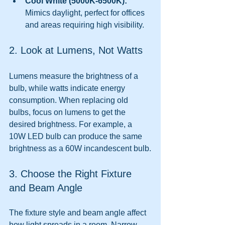
Cool White (5000K-6500K):
Mimics daylight, perfect for offices 
and areas requiring high visibility.
2. Look at Lumens, Not Watts
Lumens measure the brightness of a 
bulb, while watts indicate energy 
consumption. When replacing old 
bulbs, focus on lumens to get the 
desired brightness. For example, a 
10W LED bulb can produce the same 
brightness as a 60W incandescent bulb.
3. Choose the Right Fixture 
and Beam Angle
The fixture style and beam angle affect 
how light spreads in a room. Narrow 