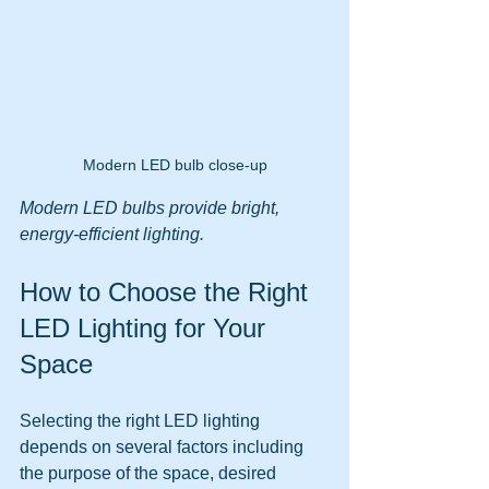
Modern LED bulb close-up
Modern LED bulbs provide bright, 
energy-efficient lighting.
How to Choose the Right 
LED Lighting for Your 
Space
Selecting the right LED lighting 
depends on several factors including 
the purpose of the space, desired 