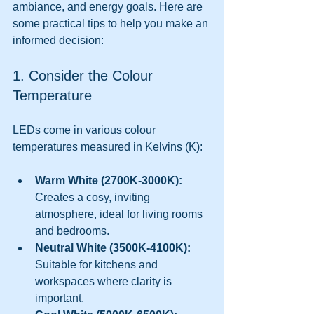
ambiance, and energy goals. Here are 
some practical tips to help you make an 
informed decision:
1. Consider the Colour 
Temperature
LEDs come in various colour 
temperatures measured in Kelvins (K):
Warm White (2700K-3000K):
Creates a cosy, inviting 
atmosphere, ideal for living rooms 
and bedrooms.
Neutral White (3500K-4100K):
Suitable for kitchens and 
workspaces where clarity is 
important.