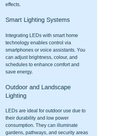
effects.
Smart Lighting Systems
Integrating LEDs with smart home 
technology enables control via 
smartphones or voice assistants. You 
can adjust brightness, colour, and 
schedules to enhance comfort and 
save energy.
Outdoor and Landscape 
Lighting
LEDs are ideal for outdoor use due to 
their durability and low power 
consumption. They can illuminate 
gardens, pathways, and security areas 