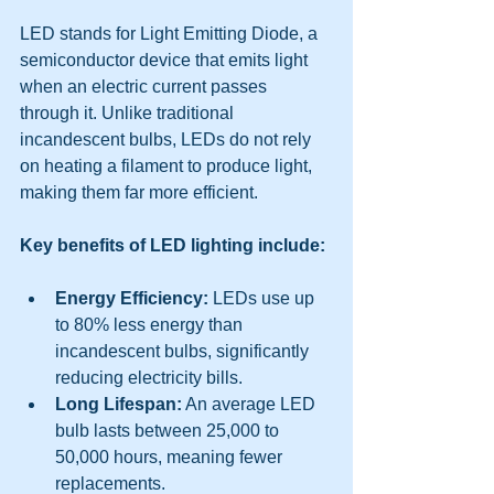
LED stands for Light Emitting Diode, a 
semiconductor device that emits light 
when an electric current passes 
through it. Unlike traditional 
incandescent bulbs, LEDs do not rely 
on heating a filament to produce light, 
making them far more efficient.
Key benefits of LED lighting include:
Energy Efficiency:
 LEDs use up 
to 80% less energy than 
incandescent bulbs, significantly 
reducing electricity bills.
Long Lifespan:
 An average LED 
bulb lasts between 25,000 to 
50,000 hours, meaning fewer 
replacements.