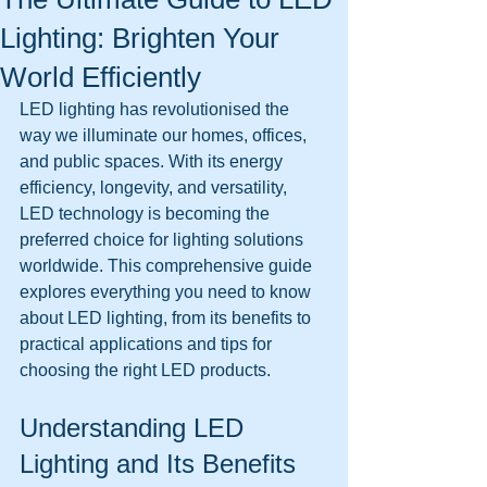
Lighting: Brighten Your
World Efficiently
LED lighting has revolutionised the 
way we illuminate our homes, offices, 
and public spaces. With its energy 
efficiency, longevity, and versatility, 
LED technology is becoming the 
preferred choice for lighting solutions 
worldwide. This comprehensive guide 
explores everything you need to know 
about LED lighting, from its benefits to 
practical applications and tips for 
choosing the right LED products.
Understanding LED 
Lighting and Its Benefits