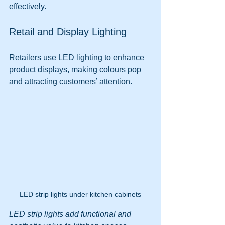
effectively.
Retail and Display Lighting
Retailers use LED lighting to enhance 
product displays, making colours pop 
and attracting customers’ attention.
LED strip lights under kitchen cabinets
LED strip lights add functional and 