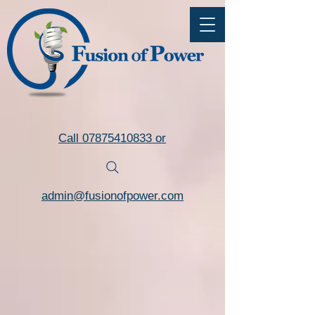
Commercial LED Lighting Installers Torquay Devon
Call 07875410833 or
admin@fusionofpower.com