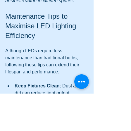
aesthetic value to kitchen spaces.
Maintenance Tips to 
Maximise LED Lighting 
Efficiency
Although LEDs require less 
maintenance than traditional bulbs, 
following these tips can extend their 
lifespan and performance:
Keep Fixtures Clean:
 Dust and 
dirt can reduce light output. 
Regularly clean bulbs and fixtures 
with a soft cloth.
Avoid Overheating:
 Ensure 
proper ventilation around LED 
fixtures to prevent heat buildup.