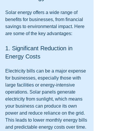
Solar energy offers a wide range of 
benefits for businesses, from financial 
savings to environmental impact. Here 
are some of the key advantages:
1. Significant Reduction in 
Energy Costs
Electricity bills can be a major expense 
for businesses, especially those with 
large facilities or energy-intensive 
operations. Solar panels generate 
electricity from sunlight, which means 
your business can produce its own 
power and reduce reliance on the grid. 
This leads to lower monthly energy bills 
and predictable energy costs over time.