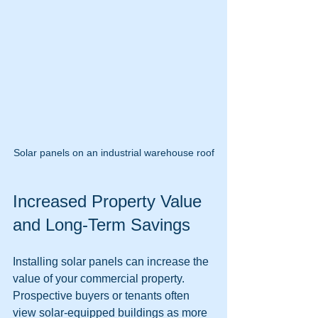
Solar panels on an industrial warehouse roof
Increased Property Value 
and Long-Term Savings
Installing solar panels can increase the 
value of your commercial property. 
Prospective buyers or tenants often 
view solar-equipped buildings as more 