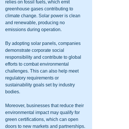
relies on fossil fuels, which emit 
greenhouse gases contributing to 
climate change. Solar power is clean 
and renewable, producing no 
emissions during operation.
By adopting solar panels, companies 
demonstrate corporate social 
responsibility and contribute to global 
efforts to combat environmental 
challenges. This can also help meet 
regulatory requirements or 
sustainability goals set by industry 
bodies.
Moreover, businesses that reduce their 
environmental impact may qualify for 
green certifications, which can open 
doors to new markets and partnerships.