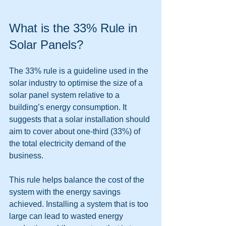
What is the 33% Rule in 
Solar Panels?
The 33% rule is a guideline used in the 
solar industry to optimise the size of a 
solar panel system relative to a 
building’s energy consumption. It 
suggests that a solar installation should 
aim to cover about one-third (33%) of 
the total electricity demand of the 
business.
This rule helps balance the cost of the 
system with the energy savings 
achieved. Installing a system that is too 
large can lead to wasted energy 