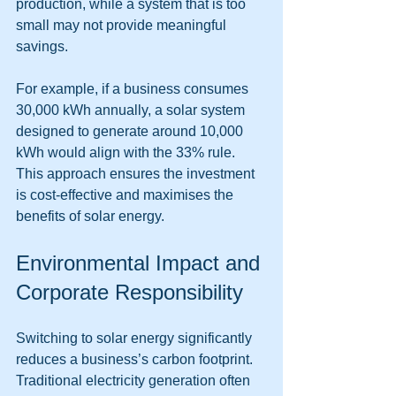
production, while a system that is too 
small may not provide meaningful 
savings.
For example, if a business consumes 
30,000 kWh annually, a solar system 
designed to generate around 10,000 
kWh would align with the 33% rule. 
This approach ensures the investment 
is cost-effective and maximises the 
benefits of solar energy.
Environmental Impact and 
Corporate Responsibility
Switching to solar energy significantly 
reduces a business’s carbon footprint. 
Traditional electricity generation often 