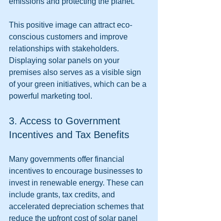
emissions and protecting the planet.
This positive image can attract eco-
conscious customers and improve 
relationships with stakeholders. 
Displaying solar panels on your 
premises also serves as a visible sign 
of your green initiatives, which can be a 
powerful marketing tool.
3. Access to Government 
Incentives and Tax Benefits
Many governments offer financial 
incentives to encourage businesses to 
invest in renewable energy. These can 
include grants, tax credits, and 
accelerated depreciation schemes that 
reduce the upfront cost of solar panel 