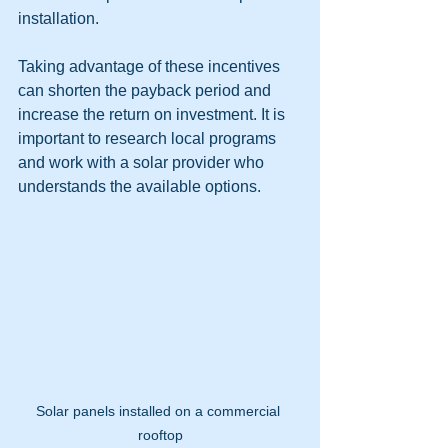
installation.
Taking advantage of these incentives 
can shorten the payback period and 
increase the return on investment. It is 
important to research local programs 
and work with a solar provider who 
understands the available options.
Solar panels installed on a commercial 
rooftop