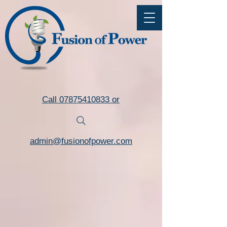
Commercial LED Lighting Installers Torquay Devon
Call 07875410833 or
admin@fusionofpower.com