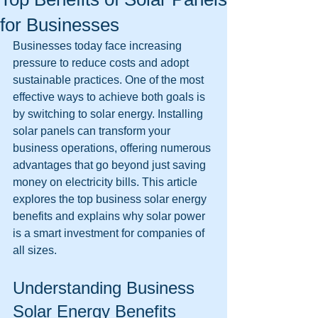
for Businesses
Businesses today face increasing 
pressure to reduce costs and adopt 
sustainable practices. One of the most 
effective ways to achieve both goals is 
by switching to solar energy. Installing 
solar panels can transform your 
business operations, offering numerous 
advantages that go beyond just saving 
money on electricity bills. This article 
explores the top business solar energy 
benefits and explains why solar power 
is a smart investment for companies of 
all sizes.
Understanding Business 
Solar Energy Benefits