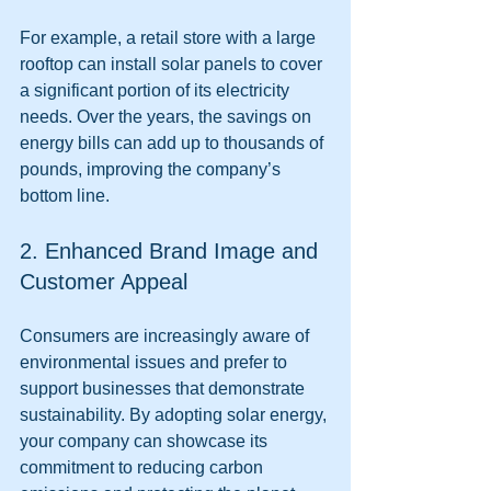
For example, a retail store with a large 
rooftop can install solar panels to cover 
a significant portion of its electricity 
needs. Over the years, the savings on 
energy bills can add up to thousands of 
pounds, improving the company’s 
bottom line.
2. Enhanced Brand Image and 
Customer Appeal
Consumers are increasingly aware of 
environmental issues and prefer to 
support businesses that demonstrate 
sustainability. By adopting solar energy, 
your company can showcase its 
commitment to reducing carbon 