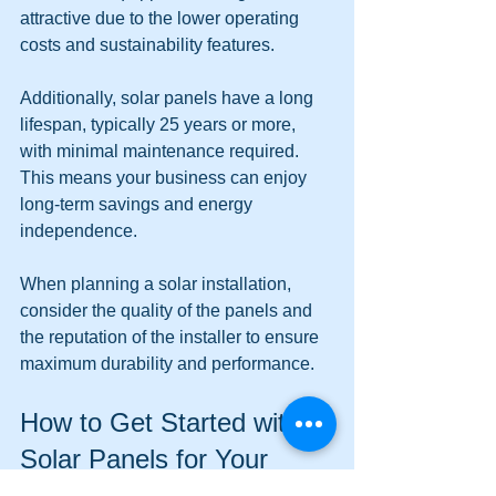
attractive due to the lower operating 
costs and sustainability features.
Additionally, solar panels have a long 
lifespan, typically 25 years or more, 
with minimal maintenance required. 
This means your business can enjoy 
long-term savings and energy 
independence.
When planning a solar installation, 
consider the quality of the panels and 
the reputation of the installer to ensure 
maximum durability and performance.
How to Get Started with 
Solar Panels for Your 
Business