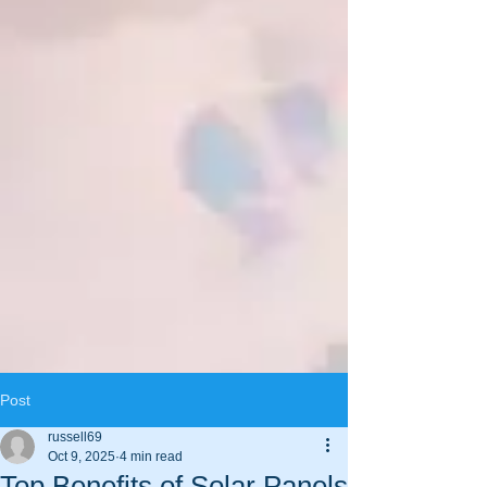
Post
russell69
Oct 9, 2025
4 min read
Top Benefits of Solar Panels